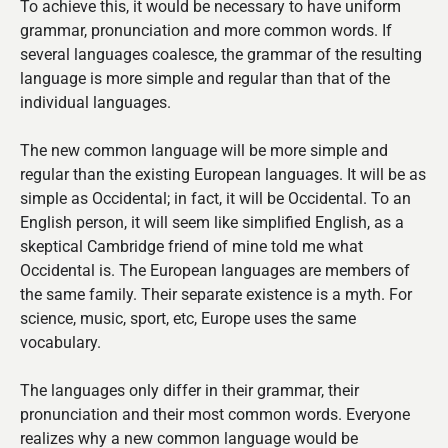
To achieve this, it would be necessary to have uniform
grammar, pronunciation and more common words. If
several languages coalesce, the grammar of the resulting
language is more simple and regular than that of the
individual languages.
The new common language will be more simple and
regular than the existing European languages. It will be as
simple as Occidental; in fact, it will be Occidental. To an
English person, it will seem like simplified English, as a
skeptical Cambridge friend of mine told me what
Occidental is. The European languages are members of
the same family. Their separate existence is a myth. For
science, music, sport, etc, Europe uses the same
vocabulary.
The languages only differ in their grammar, their
pronunciation and their most common words. Everyone
realizes why a new common language would be