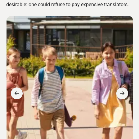
desirable: one could refuse to pay expensive translators.