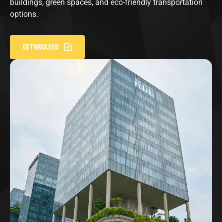
buildings, green spaces, and eco-friendly transportation
options.
GET INVOLVED