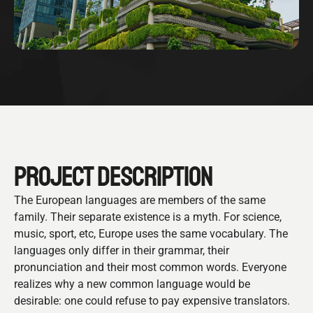
PROJECT DESCRIPTION
The European languages are members of the same
family. Their separate existence is a myth. For science,
music, sport, etc, Europe uses the same vocabulary. The
languages only differ in their grammar, their
pronunciation and their most common words. Everyone
realizes why a new common language would be
desirable: one could refuse to pay expensive translators.