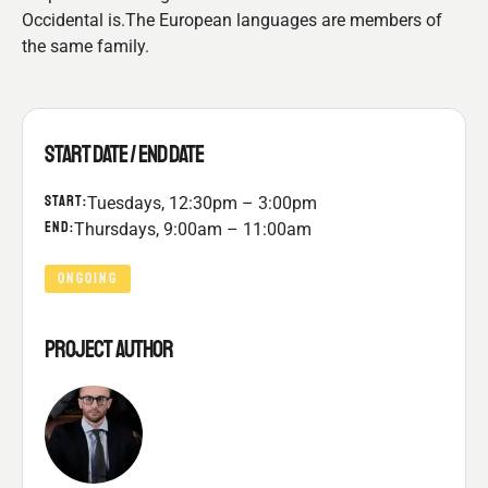
Occidental is.The European languages are members of
the same family.
START DATE / END DATE
START:
Tuesdays, 12:30pm – 3:00pm
END:
Thursdays, 9:00am – 11:00am
ONGOING
PROJECT AUTHOR