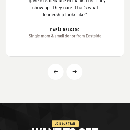
“I gave $15 because Reina listens. They
show up. They care. That’s what
leadership looks like.”
MARÍA DELGADO
Single mom & small donor from Eastside
JOIN OUR TEAM