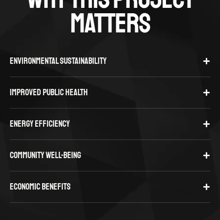
MATTERS
ENVIRONMENTAL SUSTAINABILITY
IMPROVED PUBLIC HEALTH
ENERGY EFFICIENCY
COMMUNITY WELL-BEING
ECONOMIC BENEFITS