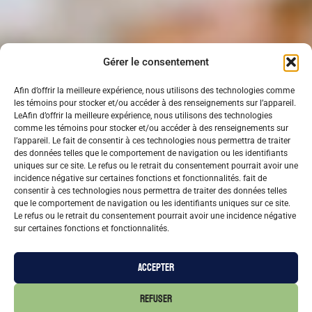
Gérer le consentement
Afin d’offrir la meilleure expérience, nous utilisons des technologies comme
les témoins pour stocker et/ou accéder à des renseignements sur l’appareil.
LeAfin d’offrir la meilleure expérience, nous utilisons des technologies
comme les témoins pour stocker et/ou accéder à des renseignements sur
l’appareil. Le fait de consentir à ces technologies nous permettra de traiter
des données telles que le comportement de navigation ou les identifiants
uniques sur ce site. Le refus ou le retrait du consentement pourrait avoir une
incidence négative sur certaines fonctions et fonctionnalités. fait de
consentir à ces technologies nous permettra de traiter des données telles
que le comportement de navigation ou les identifiants uniques sur ce site.
Le refus ou le retrait du consentement pourrait avoir une incidence négative
sur certaines fonctions et fonctionnalités.
ACCEPTER
REFUSER