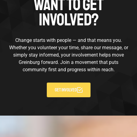
WANT TO GET
INVOLVED?
Change starts with people — and that means you.
Whether you volunteer your time, share our message, or
simply stay informed, your involvement helps move
Greinburg forward. Join a movement that puts
community first and progress within reach.
GET INVOLVED