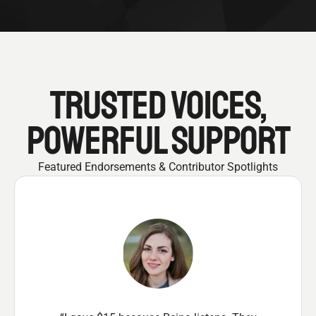
TRUSTED VOICES,
POWERFUL SUPPORT
Featured Endorsements & Contributor Spotlights