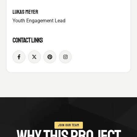
LUKAS MEYER
Youth Engagement Lead
CONTACT LINKS
JOIN OUR TEAM
WHY THIS PROJECT