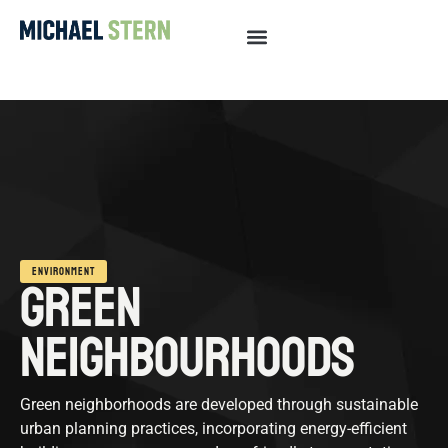
ENVIRONMENT
GREEN
NEIGHBOURHOODS
Green neighborhoods are developed through sustainable
urban planning practices, incorporating energy-efficient