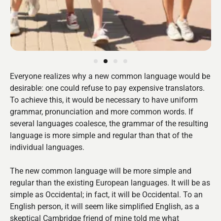
Everyone realizes why a new common language would be
desirable: one could refuse to pay expensive translators.
To achieve this, it would be necessary to have uniform
grammar, pronunciation and more common words. If
several languages coalesce, the grammar of the resulting
language is more simple and regular than that of the
individual languages.
The new common language will be more simple and
regular than the existing European languages. It will be as
simple as Occidental; in fact, it will be Occidental. To an
English person, it will seem like simplified English, as a
skeptical Cambridge friend of mine told me what