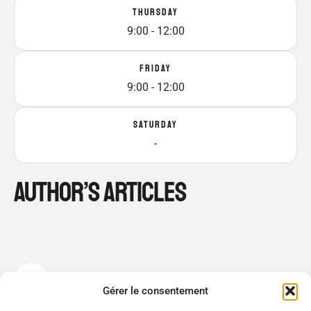
THURSDAY
9:00 - 12:00
FRIDAY
9:00 - 12:00
SATURDAY
-
AUTHOR’S ARTICLES
LUKAS MEYER
Gérer le consentement