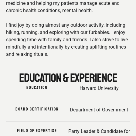
medicine and helping my patients manage acute and
chronic health conditions, mental health.
I find joy by doing almost any outdoor activity, including
hiking, running, and exploring with our furbabies. I enjoy
spending time with family and friends. I also strive to live
mindfully and intentionally by creating uplifting routines
and relaxing rituals.
EDUCATION & EXPERIENCE
EDUCATION
Harvard University
BOARD CERTIFICATION
Department of Government
FIELD OF EXPERTISE
Party Leader & Candidate for