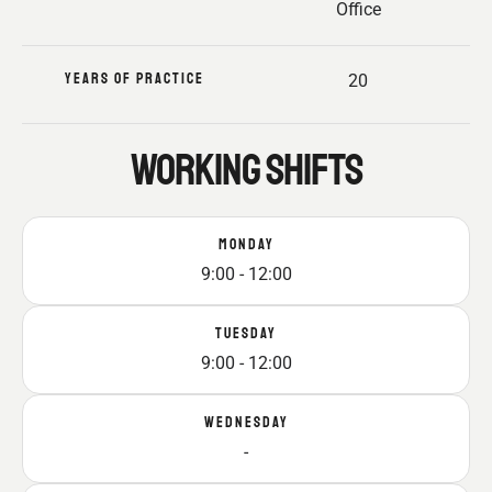
Office
YEARS OF PRACTICE
20
WORKING SHIFTS
MONDAY
9:00 - 12:00
TUESDAY
9:00 - 12:00
WEDNESDAY
-