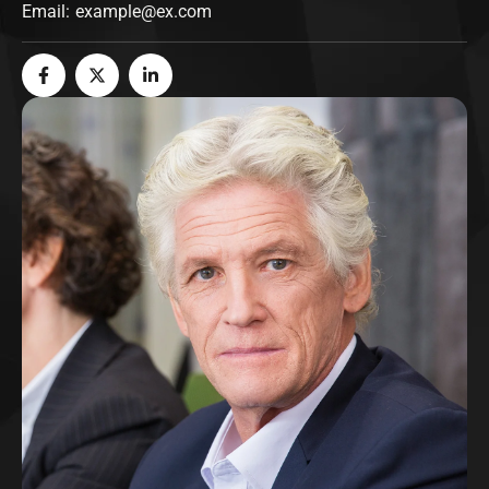
Email:
example@ex.com