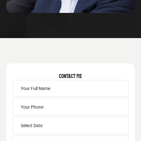
CONTACT ME