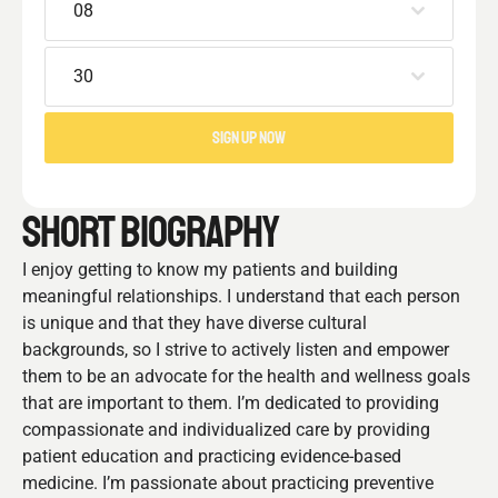
08
30
SIGN UP NOW
SHORT BIOGRAPHY
I enjoy getting to know my patients and building
meaningful relationships. I understand that each person
is unique and that they have diverse cultural
backgrounds, so I strive to actively listen and empower
them to be an advocate for the health and wellness goals
that are important to them. I’m dedicated to providing
compassionate and individualized care by providing
patient education and practicing evidence-based
medicine. I’m passionate about practicing preventive