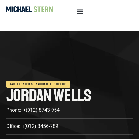
PARTY LEADER & CANDIDATE FOR OFFICE
JORDAN WELLS
Phone:
+(012) 8743-954
Office:
+(012) 3456-789