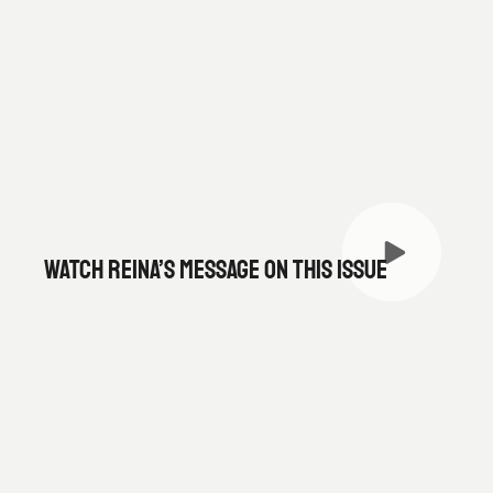
WATCH REINA’S MESSAGE ON THIS ISSUE