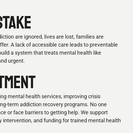
STAKE
tion are ignored, lives are lost, families are
er. A lack of accessible care leads to preventable
uild a system that treats mental health like
and urgent.
TMENT
ng mental health services, improving crisis
long-term addiction recovery programs. No one
nce or face barriers to getting help. We support
intervention, and funding for trained mental health