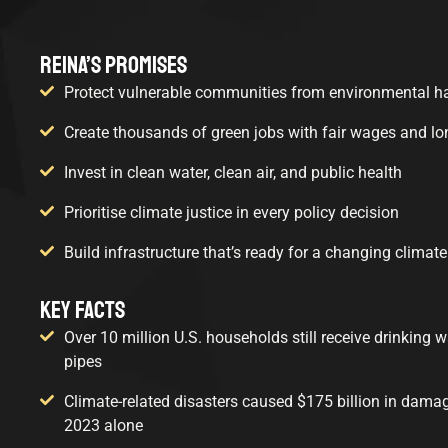
REINA’S PROMISES
Protect vulnerable communities from environmental h
Create thousands of green jobs with fair wages and l
Invest in clean water, clean air, and public health
Prioritise climate justice in every policy decision
Build infrastructure that’s ready for a changing climate
KEY FACTS
Over 10 million U.S. households still receive drinking 
pipes
Climate-related disasters caused $175 billion in damage
2023 alone