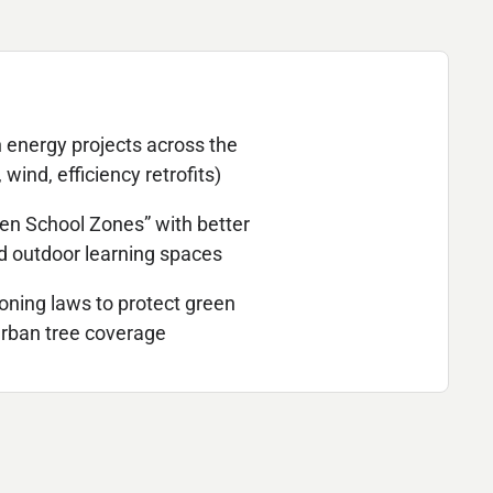
 energy projects across the
, wind, efficiency retrofits)
en School Zones” with better
nd outdoor learning spaces
oning laws to protect green
rban tree coverage