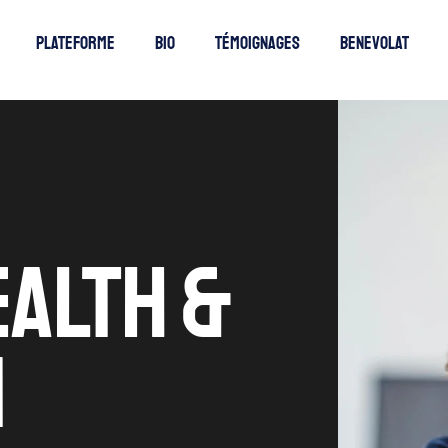
Plateforme
Bio
Témoignages
Benevolat
EALTH &
N