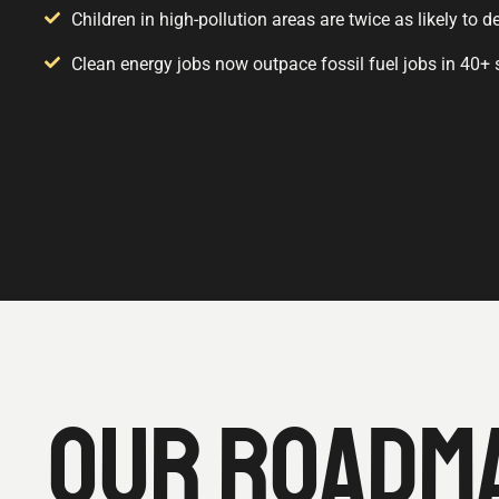
Children in high-pollution areas are twice as likely to
Clean energy jobs now outpace fossil fuel jobs in 40+ 
OUR ROADMA