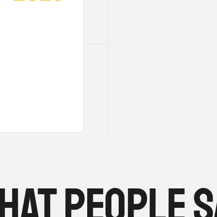
HAT PEOPLE S