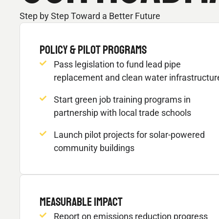
Step by Step Toward a Better Future
POLICY & PILOT PROGRAMS
Pass legislation to fund lead pipe
replacement and clean water infrastructur
Start green job training programs in
partnership with local trade schools
Launch pilot projects for solar-powered
community buildings
MEASURABLE IMPACT
Report on emissions reduction progress