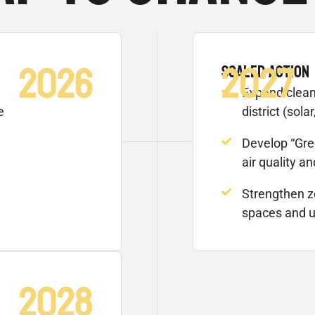
2026
2027
SCALED ACTION
Expand clean
e
district (solar
Develop “Gre
air quality a
Strengthen z
spaces and u
2028