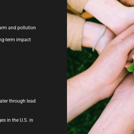
arm and pollution
ong-term impact
water through lead
s in the U.S. in