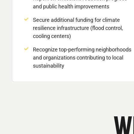
and public health improvements
Secure additional funding for climate
resilience infrastructure (flood control,
cooling centers)
Recognize top-performing neighborhoods
and organizations contributing to local
sustainability
W