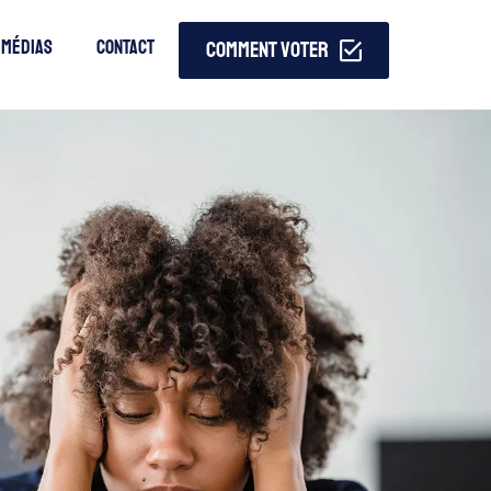
MÉdias
Contact
COMMENT VOTER