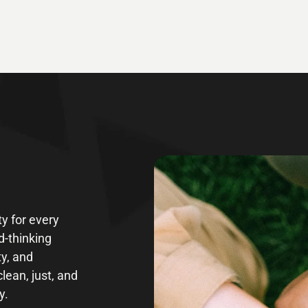
y for every
d-thinking
ty, and
clean, just, and
y.