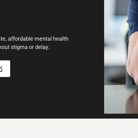
e, affordable mental health
hout stigma or delay.