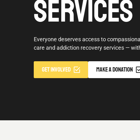
SERVICES
Everyone deserves access to compassionat
care and addiction recovery services — wit
GET INVOLVED
MAKE A DONATION