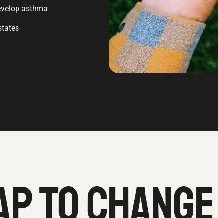
 develop asthma
states
P TO CHANGE