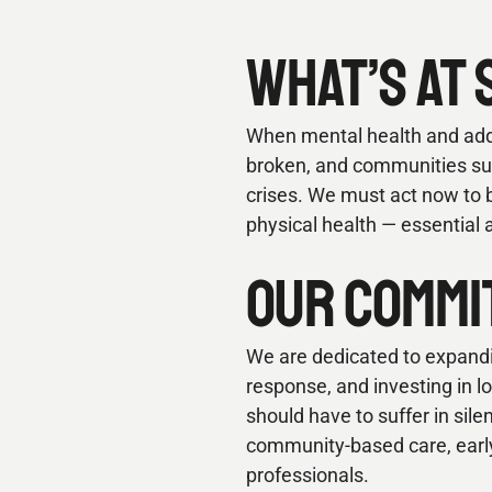
WHAT’S AT 
When mental health and addic
broken, and communities suff
crises. We must act now to b
physical health — essential 
OUR COMMI
We are dedicated to expandi
response, and investing in 
should have to suffer in sile
community-based care, early 
professionals.