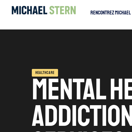
Rencontrez Michael
HEALTHCARE
MENTAL H
ADDICTIO