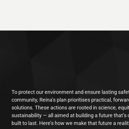
To protect our environment and ensure lasting safet
community, Reina’s plan prioritises practical, forwar
solutions. These actions are rooted in science, equi
sustainability — all aimed at building a future that’s 
built to last. Here’s how we make that future a realit