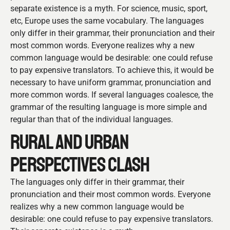
separate existence is a myth. For science, music, sport,
etc, Europe uses the same vocabulary. The languages
only differ in their grammar, their pronunciation and their
most common words. Everyone realizes why a new
common language would be desirable: one could refuse
to pay expensive translators. To achieve this, it would be
necessary to have uniform grammar, pronunciation and
more common words. If several languages coalesce, the
grammar of the resulting language is more simple and
regular than that of the individual languages.
RURAL AND URBAN
PERSPECTIVES CLASH
The languages only differ in their grammar, their
pronunciation and their most common words. Everyone
realizes why a new common language would be
desirable: one could refuse to pay expensive translators.