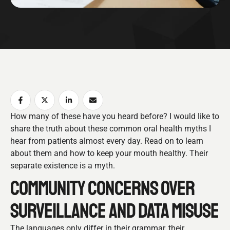
How many of these have you heard before? I would like to
share the truth about these common oral health myths I
hear from patients almost every day. Read on to learn
about them and how to keep your mouth healthy. Their
separate existence is a myth.
COMMUNITY CONCERNS OVER
SURVEILLANCE AND DATA MISUSE
The languages only differ in their grammar, their