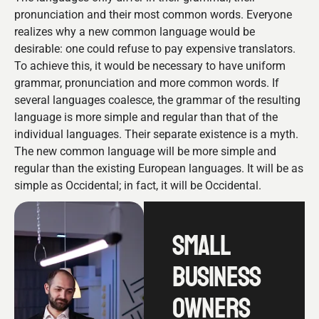
pronunciation and their most common words. Everyone
realizes why a new common language would be
desirable: one could refuse to pay expensive translators.
To achieve this, it would be necessary to have uniform
grammar, pronunciation and more common words. If
several languages coalesce, the grammar of the resulting
language is more simple and regular than that of the
individual languages. Their separate existence is a myth.
The new common language will be more simple and
regular than the existing European languages. It will be as
simple as Occidental; in fact, it will be Occidental.
SMALL
BUSINESS
OWNERS