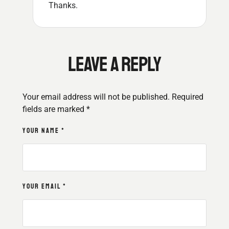
Thanks.
LEAVE A REPLY
Your email address will not be published.
Required
fields are marked
*
YOUR NAME *
YOUR EMAIL *