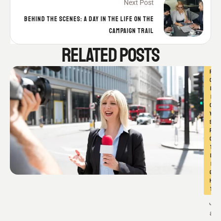
Next Post
BEHIND THE SCENES: A DAY IN THE LIFE ON THE
CAMPAIGN TRAIL
RELATED POSTS
P
O
L
I
C
Y 
S
P
O
T
L
I
G
H
T
J
a