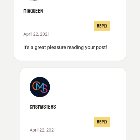
MIAQUEEN
REPLY
April 22, 2021
It’s a great pleasure reading your post!
CMSMASTERS
REPLY
April 22, 2021