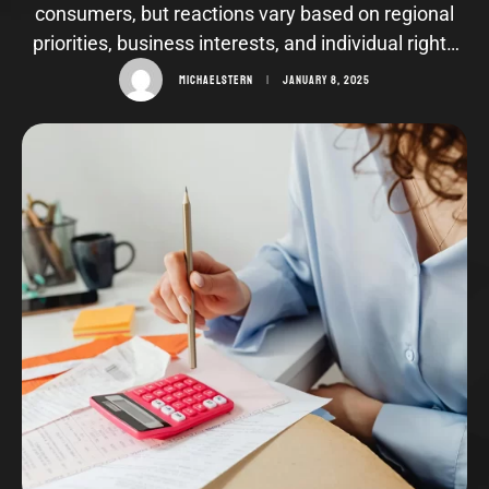
consumers, but reactions vary based on regional
priorities, business interests, and individual rights
advocacy.
MICHAELSTERN
|
JANUARY 8, 2025