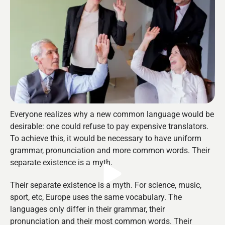
Everyone realizes why a new common language would be
desirable: one could refuse to pay expensive translators.
To achieve this, it would be necessary to have uniform
grammar, pronunciation and more common words. Their
separate existence is a myth.
Their separate existence is a myth. For science, music,
sport, etc, Europe uses the same vocabulary. The
languages only differ in their grammar, their
pronunciation and their most common words. Their