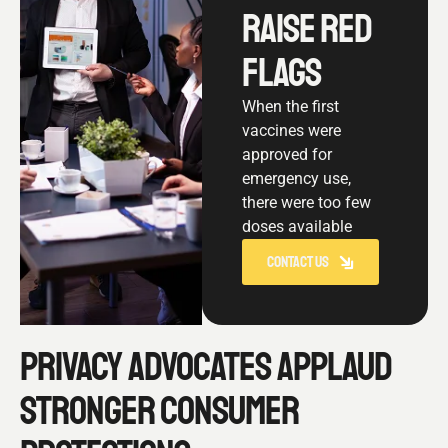
RAISE RED
FLAGS
When the first
vaccines were
approved for
emergency use,
there were too few
doses available
CONTACT US
PRIVACY ADVOCATES APPLAUD
STRONGER CONSUMER