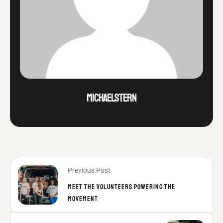
MICHAELSTERN
Previous Post
MEET THE VOLUNTEERS POWERING THE
MOVEMENT