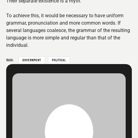
Their separate existence is a myth.
To achieve this, it would be necessary to have uniform
grammar, pronunciation and more common words. If
several languages coalesce, the grammar of the resulting
language is more simple and regular than that of the
individual.
TAGS:
GOVERNMENT
POLITICAL