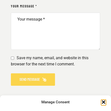
YOUR MESSAGE *
Save my name, email, and website in this
browser for the next time I comment.
SEND MESSAGE
Manage Consent