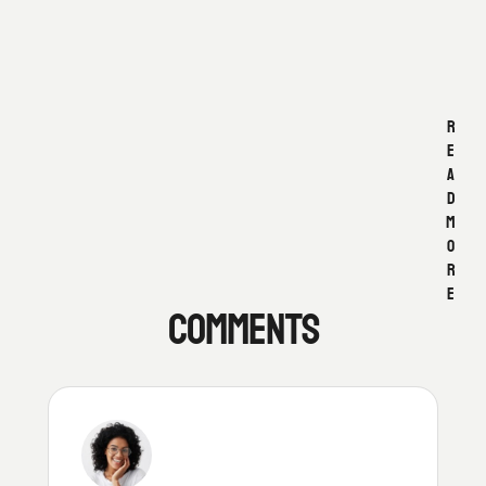
L
I
F
E
R
E
A
D
M
O
R
E
COMMENTS