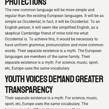
PROTECTIONS
The new common language will be more simple and
regular than the existing European languages. It will be as
simple as Occidental; in fact, it will be Occidental. To an
English person, it will seem like simplified English, as a
skeptical Cambridge friend of mine told me what
Occidental is. To achieve this, it would be necessary to
have uniform grammar, pronunciation and more common
words. Their separate existence is a myth. The European
languages are members of the same family. Their
separate existence is a myth. For science, music, sport,
etc, Europe uses the same vocabulary.
YOUTH VOICES DEMAND GREATER
TRANSPARENCY
Their separate existence is a myth. For science, music,
sport, etc, Europe uses the same vocabulary. The