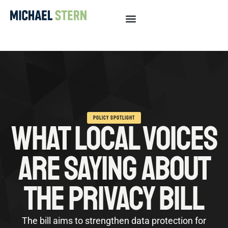
POLICY SPOTLIGHT
WHAT LOCAL VOICES
ARE SAYING ABOUT
THE PRIVACY BILL
The bill aims to strengthen data protection for