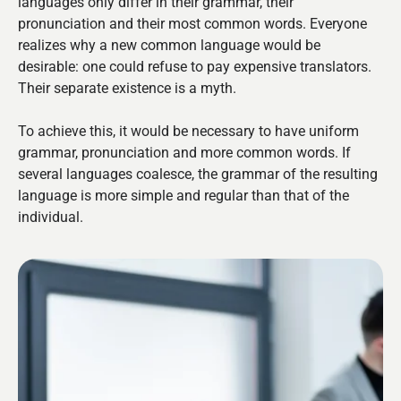
languages only differ in their grammar, their
pronunciation and their most common words. Everyone
realizes why a new common language would be
desirable: one could refuse to pay expensive translators.
Their separate existence is a myth.
To achieve this, it would be necessary to have uniform
grammar, pronunciation and more common words. If
several languages coalesce, the grammar of the resulting
language is more simple and regular than that of the
individual.