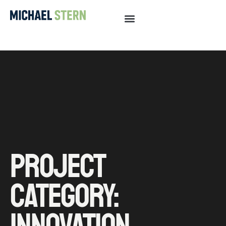
PROJECT
CATEGORY:
INNOVATION