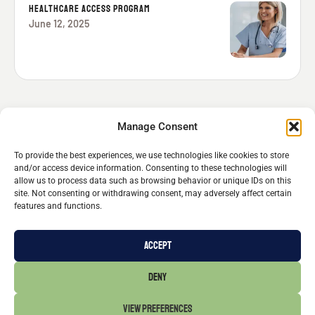
HEALTHCARE ACCESS PROGRAM
June 12, 2025
Manage Consent
To provide the best experiences, we use technologies like cookies to store
and/or access device information. Consenting to these technologies will
allow us to process data such as browsing behavior or unique IDs on this
site. Not consenting or withdrawing consent, may adversely affect certain
features and functions.
Michael Stern
© 2026 - All Rights Reserved
FOLLOW MICHAEL
ACCEPT
CONTACT
DENY
514.587.6333
VIEW PREFERENCES
info@michael-stern.ca