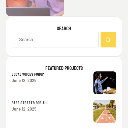
SEARCH
FEATURED PROJECTS
LOCAL VOICES FORUM
June 12, 2025
SAFE STREETS FOR ALL
June 12, 2025