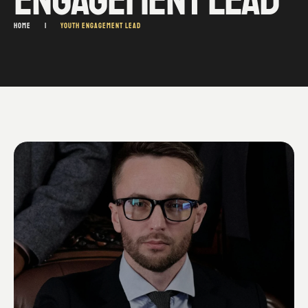
HOME
|
YOUTH ENGAGEMENT LEAD