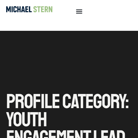
PROFILE CATEGORY:
YOUTH
ENGAGEMENT LEAD