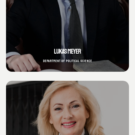
LUKAS MEYER
DEPARTMENT OF POLITICAL SCIENCE