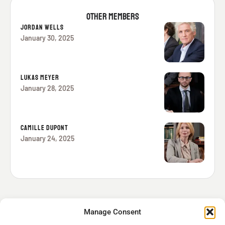
OTHER MEMBERS
JORDAN WELLS
January 30, 2025
LUKAS MEYER
January 28, 2025
CAMILLE DUPONT
January 24, 2025
Manage Consent