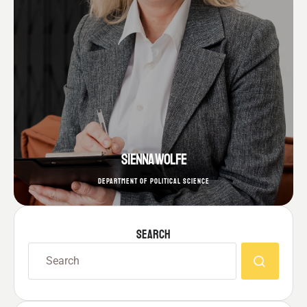
SIENNA WOLFE
DEPARTMENT OF POLITICAL SCIENCE
SEARCH